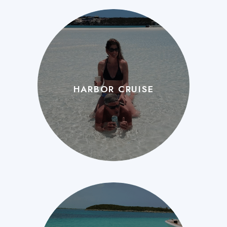
HARBOR CRUISE