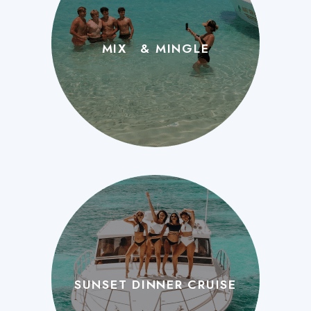
MIX & MINGLE
SUNSET DINNER CRUISE