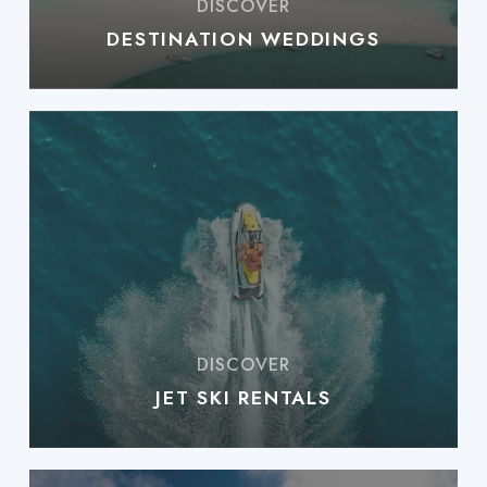
DESTINATION WEDDINGS
JET SKI RENTALS