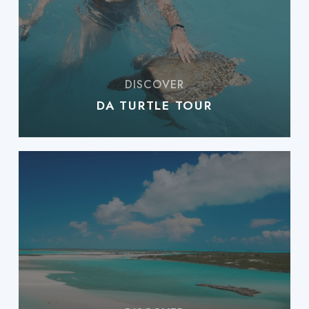
DA TURTLE TOUR