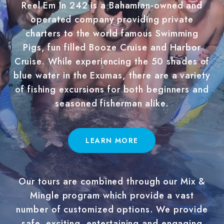
Reel Em In 242 is a Bahamian-owned and
operated company providing private
charters to the world famous Swimming
Pigs, fun filled Booze Cruise and Harbor
Cruise. While experiencing the 50 shades of
blue water in the Exumas, there are a variety
of fishing excursions for both beginners and
seasoned fisherman alike.
LEARN MORE
Our tours are combined through our Mix &
Mingle program which provide a vast
number of customized options. We provide
safe, exciting, entertaining and engaging