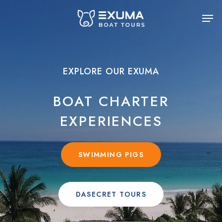
Skip
Men
to
main
content
EXPLORE OUR EXUMA
BOAT CHARTER
EXPERIENCES
SWIMMING PIGS
DASECRET TOURS