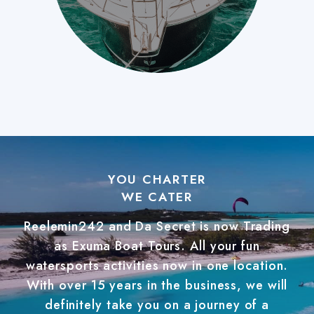
YOU CHARTER
WE CATER
Reelemin242 and Da Secret is now Trading
as Exuma Boat Tours. All your fun
watersports activities now in one location.
With over 15 years in the business, we will
definitely take you on a journey of a