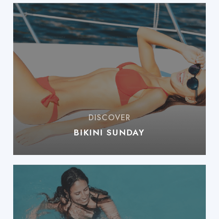
BIKINI SUNDAY