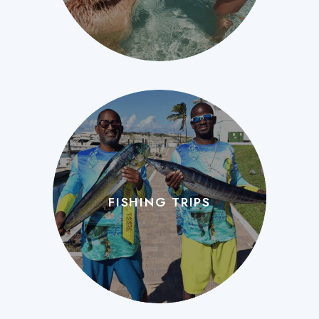
FISHING TRIPS