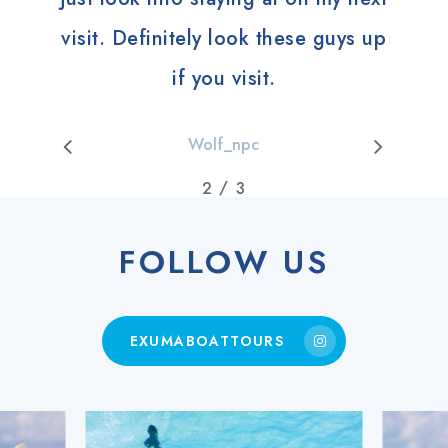
visit. Definitely look these guys up
if you visit.
Wolf_npc
/
1
2
3
3
FOLLOW US
EXUMABOATTOURS