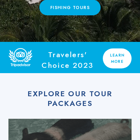
FISHING TOURS
Travelers'
LEARN
MORE
Choice 2023
EXPLORE OUR TOUR
PACKAGES