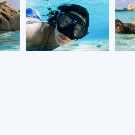
BOOK NOW