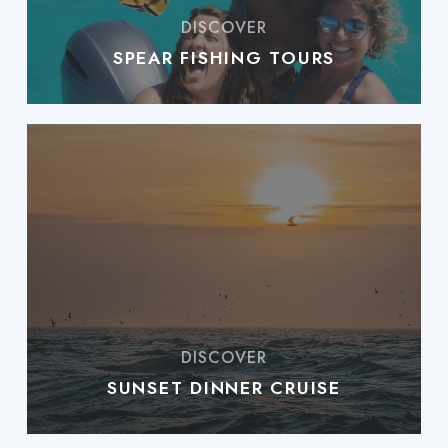
SPEAR FISHING TOURS
SUNSET DINNER CRUISE