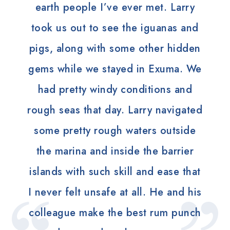
earth people I’ve ever met. Larry
took us out to see the iguanas and
pigs, along with some other hidden
gems while we stayed in Exuma. We
had pretty windy conditions and
rough seas that day. Larry navigated
some pretty rough waters outside
the marina and inside the barrier
islands with such skill and ease that
I never felt unsafe at all. He and his
colleague make the best rum punch