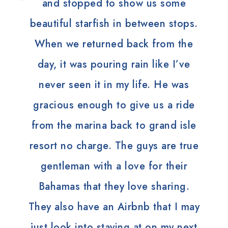
and stopped to show us some
beautiful starfish in between stops.
When we returned back from the
day, it was pouring rain like I’ve
never seen it in my life. He was
gracious enough to give us a ride
from the marina back to grand isle
resort no charge. The guys are true
gentleman with a love for their
Bahamas that they love sharing.
They also have an Airbnb that I may
just look into staying at on my next