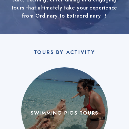
tours that ultimately take your experience
from Ordinary to Extraordinary!!!
TOURS BY ACTIVITY
SWIMMING PIGS TOURS