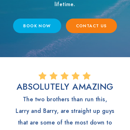
lifetime.
BOOK NOW
CONTACT US
ABSOLUTELY AMAZING
The two brothers than run this,
Larry and Barry, are straight up guys
that are some of the most down to