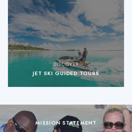
JET SKI GUIDED TOURS
MISSION STATEMENT