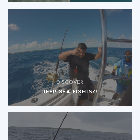
DEEP SEA FISHING