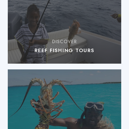
REEF FISHING TOURS