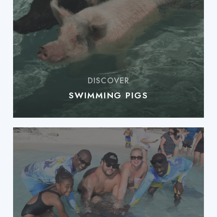
SWIMMING PIGS