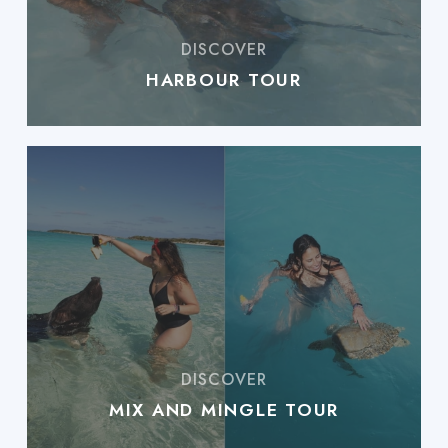
HARBOUR TOUR
MIX AND MINGLE TOUR