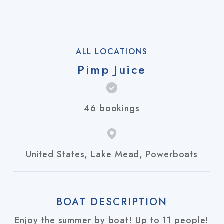
ALL LOCATIONS
Pimp Juice
46 bookings
United States, Lake Mead, Powerboats
BOAT DESCRIPTION
Enjoy the summer by boat! Up to 11 people!