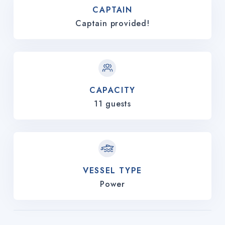
CAPTAIN
Captain provided!
CAPACITY
11 guests
VESSEL TYPE
Power