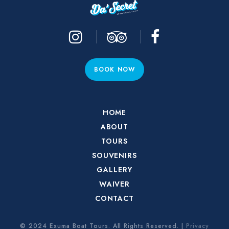
BOOK NOW
HOME
ABOUT
TOURS
SOUVENIRS
GALLERY
WAIVER
CONTACT
© 2024 Exuma Boat Tours. All Rights Reserved. |
Privacy