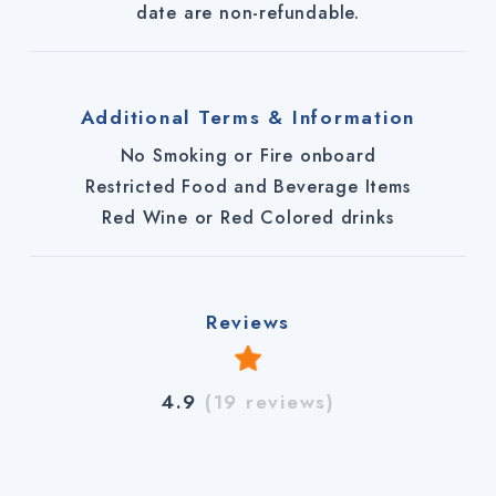
date are non-refundable.
Additional Terms & Information
No Smoking or Fire onboard
Restricted Food and Beverage Items
Red Wine or Red Colored drinks
Reviews
4.9
(19 reviews)