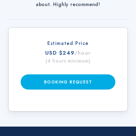
about. Highly recommend!
Estimated Price
USD $249
/hour
(4 hours minimum)
BOOKING REQUEST