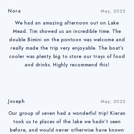
Nora
May, 2022
We had an amazing afternoon out on Lake
Mead. Tim showed us an incredible time. The
double Bimini on the pontoon was welcome and
really made the trip very enjoyable. The boat’s
cooler was plenty big to store our trays of food
and drinks. Highly recommend this!
Joseph
May, 2022
Our group of seven had a wonderful trip! Kieran
took us to places of the lake we hadn’t seen
before, and would never otherwise have known