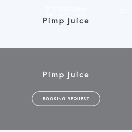
Skip
Men
to
Pimp Juice
main
content
Pimp Juice
BOOKING REQUEST