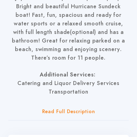
Bright and beautiful Hurricane Sundeck
boat! Fast, fun, spacious and ready for
water sports or a relaxed smooth cruise,
with full length shade(optional) and has a
bathroom! Great for relaxing parked on a
beach, swimming and enjoying scenery.
There’s room for 11 people.
Additional Services:
Catering and Liquor Delivery Services
Transportation
Read Full Description