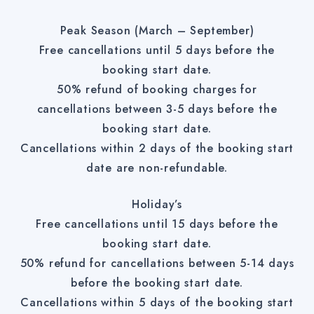
Peak Season (March – September)
Free cancellations until 5 days before the
booking start date.
50% refund of booking charges for
cancellations between 3-5 days before the
booking start date.
Cancellations within 2 days of the booking start
date are non-refundable.
Holiday’s
Free cancellations until 15 days before the
booking start date.
50% refund for cancellations between 5-14 days
before the booking start date.
Cancellations within 5 days of the booking start