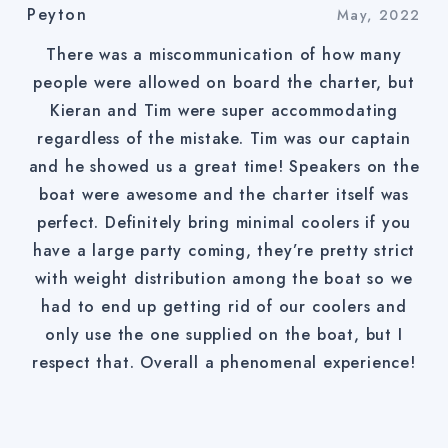
Peyton
May, 2022
There was a miscommunication of how many
people were allowed on board the charter, but
Kieran and Tim were super accommodating
regardless of the mistake. Tim was our captain
and he showed us a great time! Speakers on the
boat were awesome and the charter itself was
perfect. Definitely bring minimal coolers if you
have a large party coming, they’re pretty strict
with weight distribution among the boat so we
had to end up getting rid of our coolers and
only use the one supplied on the boat, but I
respect that. Overall a phenomenal experience!