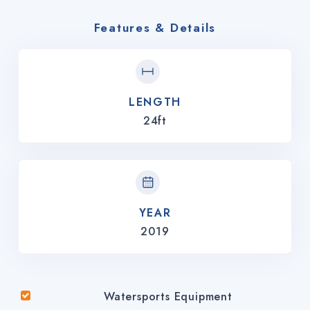
Features & Details
LENGTH
24ft
YEAR
2019
Watersports Equipment