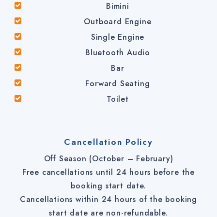
Bimini
Outboard Engine
Single Engine
Bluetooth Audio
Bar
Forward Seating
Toilet
Cancellation Policy
Off Season (October – February)
Free cancellations until 24 hours before the
booking start date.
Cancellations within 24 hours of the booking
start date are non-refundable.