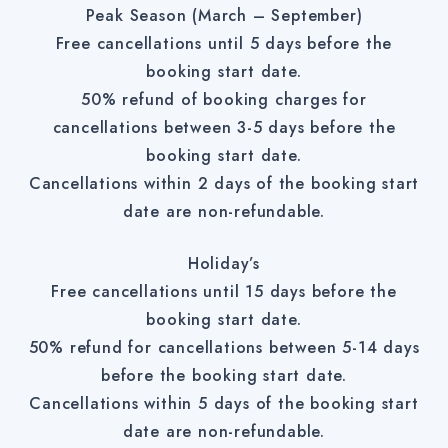
Peak Season (March – September)
Free cancellations until 5 days before the
booking start date.
50% refund of booking charges for
cancellations between 3-5 days before the
booking start date.
Cancellations within 2 days of the booking start
date are non-refundable.
Holiday’s
Free cancellations until 15 days before the
booking start date.
50% refund for cancellations between 5-14 days
before the booking start date.
Cancellations within 5 days of the booking start
date are non-refundable.