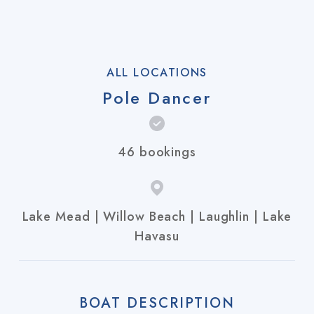
ALL LOCATIONS
Pole Dancer
46 bookings
Lake Mead | Willow Beach | Laughlin | Lake
Havasu
BOAT DESCRIPTION