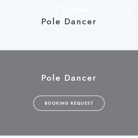
Skip
Men
to
Pole Dancer
main
content
Pole Dancer
BOOKING REQUEST