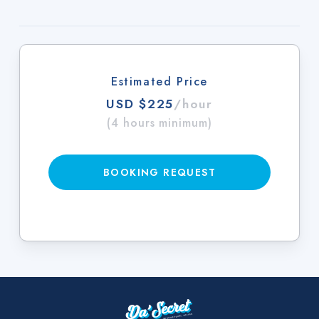
Estimated Price
USD $225
/hour
(4 hours minimum)
BOOKING REQUEST