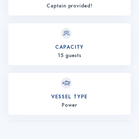
Captain provided!
CAPACITY
15 guests
VESSEL TYPE
Power