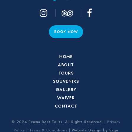
BOOK NOW
HOME
ABOUT
TOURS
SOUVENIRS
GALLERY
WAIVER
CONTACT
© 2024 Exuma Boat Tours. All Rights Reserved. |
Privacy
Policy
|
Terms & Conditions
| Website Design by Sage