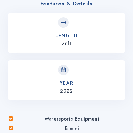
Features & Details
LENGTH
26ft
YEAR
2022
Watersports Equipment
Bimini