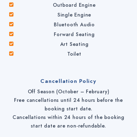
Outboard Engine
Single Engine
Bluetooth Audio
Forward Seating
Art Seating
Toilet
Cancellation Policy
Off Season (October – February)
Free cancellations until 24 hours before the
booking start date.
Cancellations within 24 hours of the booking
start date are non-refundable.