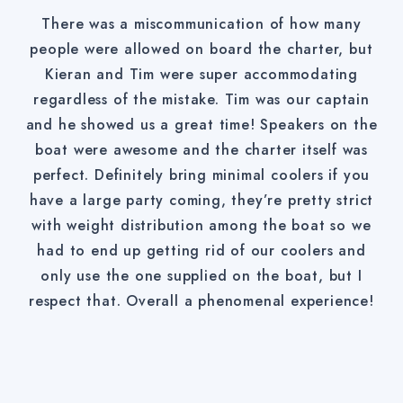
There was a miscommunication of how many
people were allowed on board the charter, but
Kieran and Tim were super accommodating
regardless of the mistake. Tim was our captain
and he showed us a great time! Speakers on the
boat were awesome and the charter itself was
perfect. Definitely bring minimal coolers if you
have a large party coming, they’re pretty strict
with weight distribution among the boat so we
had to end up getting rid of our coolers and
only use the one supplied on the boat, but I
respect that. Overall a phenomenal experience!