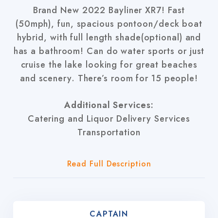
Brand New 2022 Bayliner XR7! Fast
(50mph), fun, spacious pontoon/deck boat
hybrid, with full length shade(optional) and
has a bathroom! Can do water sports or just
cruise the lake looking for great beaches
and scenery. There’s room for 15 people!
Additional Services:
Catering and Liquor Delivery Services
Transportation
Read Full Description
CAPTAIN