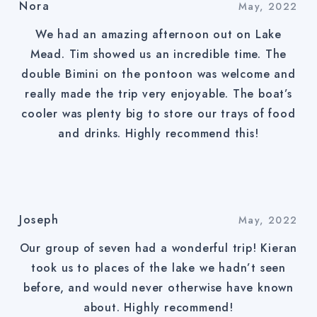
Nora
May, 2022
We had an amazing afternoon out on Lake
Mead. Tim showed us an incredible time. The
double Bimini on the pontoon was welcome and
really made the trip very enjoyable. The boat’s
cooler was plenty big to store our trays of food
and drinks. Highly recommend this!
Joseph
May, 2022
Our group of seven had a wonderful trip! Kieran
took us to places of the lake we hadn’t seen
before, and would never otherwise have known
about. Highly recommend!