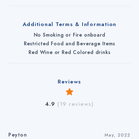
Additional Terms & Information
No Smoking or Fire onboard
Restricted Food and Beverage Items
Red Wine or Red Colored drinks
Reviews
4.9
(19 reviews)
Peyton
May, 2022